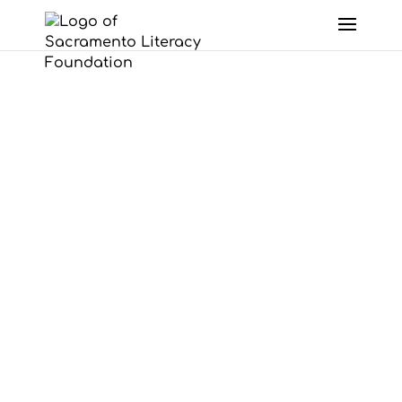
Skip to content