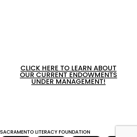
CLICK HERE TO LEARN ABOUT
OUR CURRENT ENDOWMENTS
UNDER MANAGEMENT!
SACRAMENTO LITERACY FOUNDATION